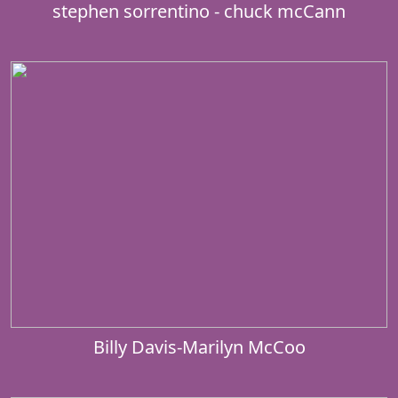
stephen sorrentino - chuck mcCann
Billy Davis-Marilyn McCoo