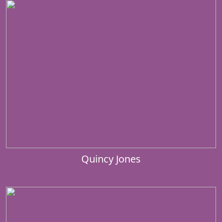
Quincy Jones