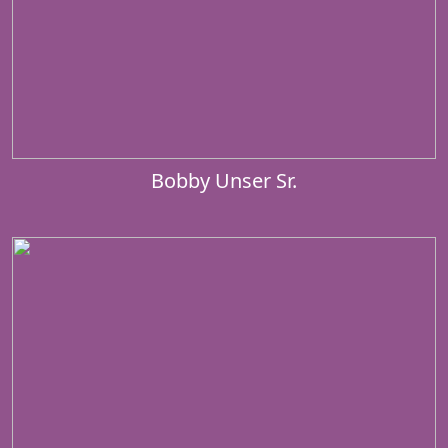
Bobby Unser Sr.