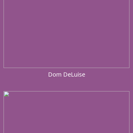
Dom DeLuise