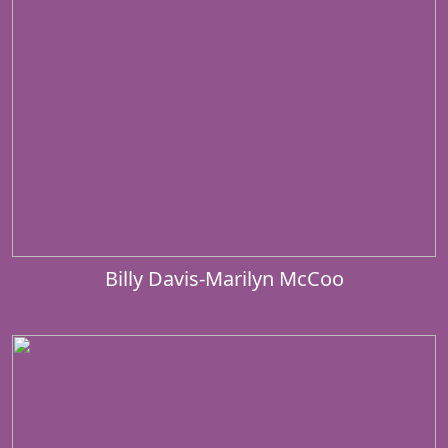
Billy Davis-Marilyn McCoo