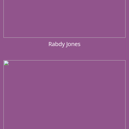
Rabdy Jones