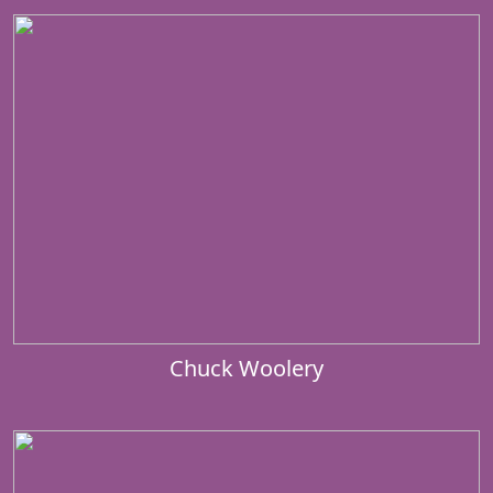
Chuck Woolery