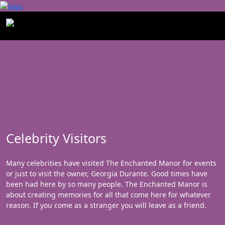
Celebrity Visitors
Many celebrities have visited The Enchanted Manor for events
or just to visit the owner, Georgia Durante. Good times have
been had here by so many people. The Enchanted Manor is
about creating memories for all that come here for whatever
reason. If you come as a stranger you will leave as a friend.