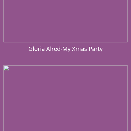
Gloria Alred-My Xmas Party