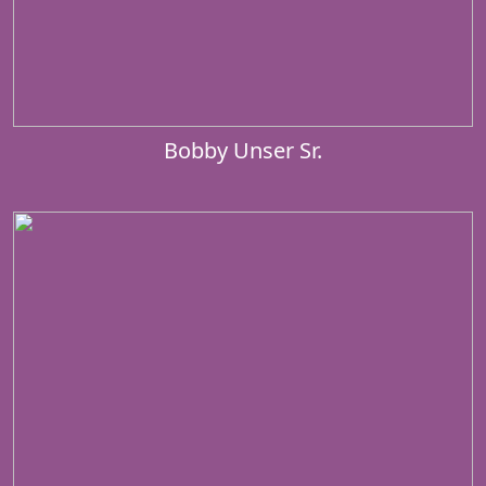
Bobby Unser Sr.