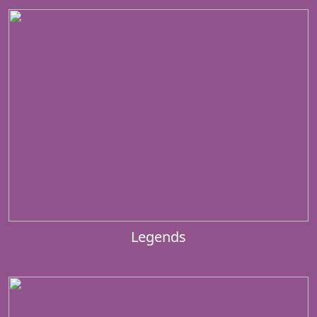
Legends