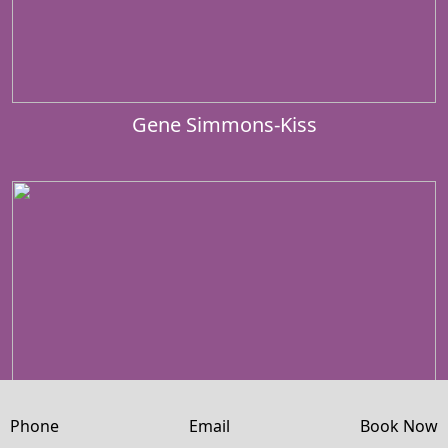
Gene Simmons-Kiss
Phone
Email
Book Now