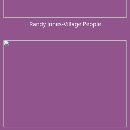
Randy Jones-Village People