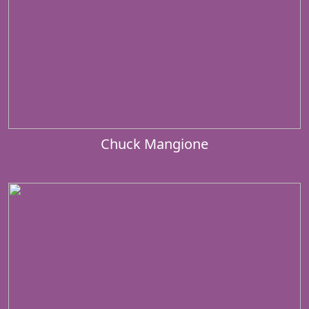
Chuck Mangione