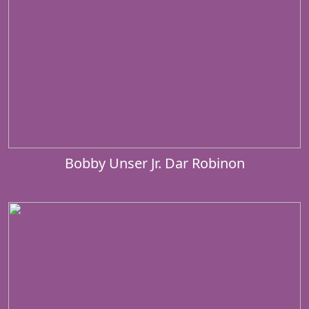
Bobby Unser Jr. Dar Robinon