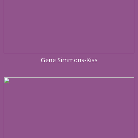
Gene Simmons-Kiss