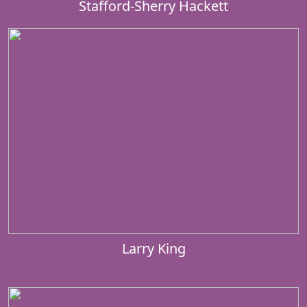
Stafford-Sherry Hackett
Larry King