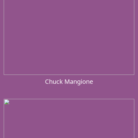
Chuck Mangione