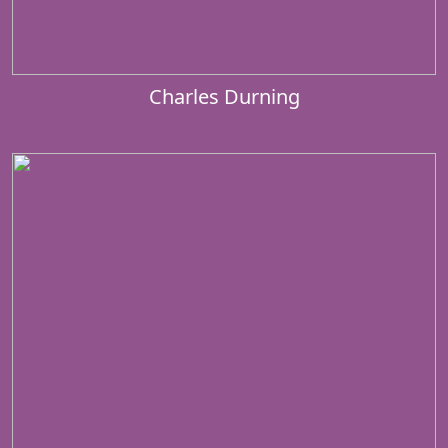
Charles Durning