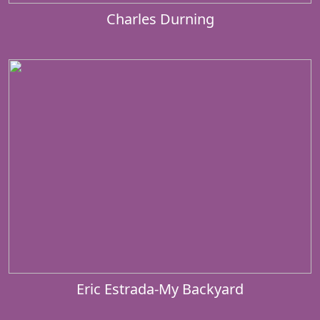
Charles Durning
Eric Estrada-My Backyard