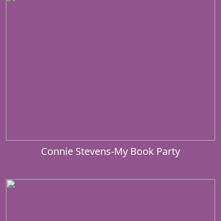
Connie Stevens-My Book Party