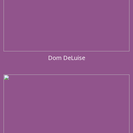
Dom DeLuise