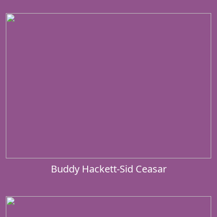
Buddy Hackett-Sid Ceasar