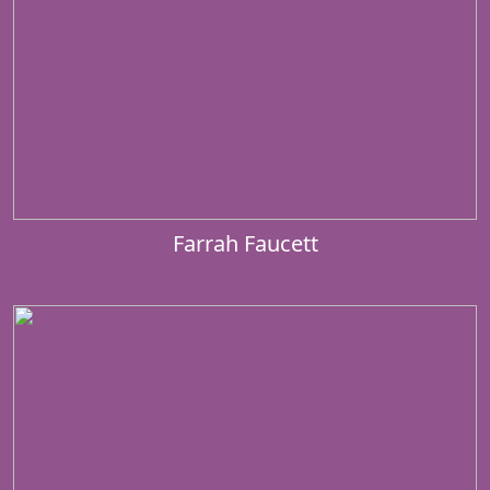
Farrah Faucett