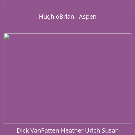
Hugh oBrian - Aspen
Dick VanPatten-Heather Urich-Susan