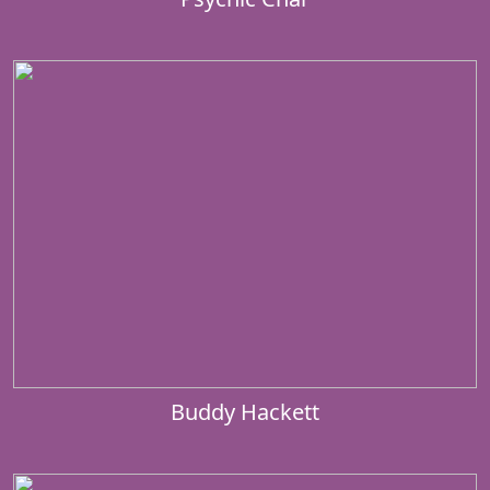
Buddy Hackett