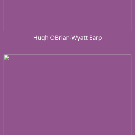
Hugh OBrian-Wyatt Earp