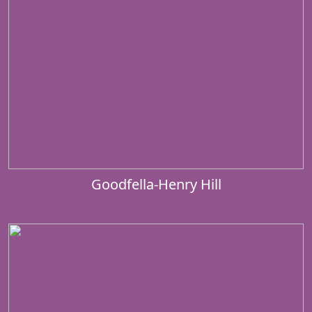
Goodfella-Henry Hill