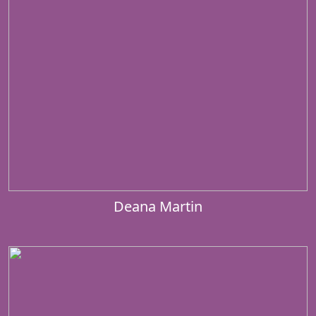
Deana Martin