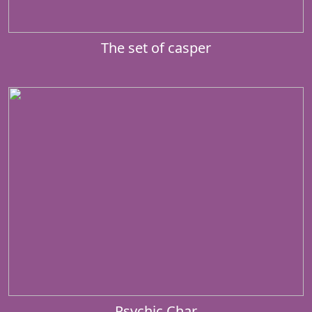
The set of casper
Psychic Char