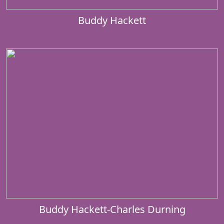
Buddy Hackett
Buddy Hackett-Charles Durning