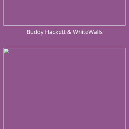
Buddy Hackett & WhiteWalls