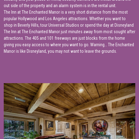
out side of the property and an alarm system is in the rental unit.
The Inn at The Enchanted Manor is a very short distance from the most
popular Hollywood and Los Angeles attractions. Whether you want to
shop in Beverly Hills, tour Universal Studios or spend the day at Disneyland
The Inn at The Enchanted Manor just minutes away from most sought after
attractions. The 405 and 101 freeways are just blocks from the home
giving you easy access to where you want to go. Warning… The Enchanted
Manor is like Disneyland, you may not want to leave the grounds.