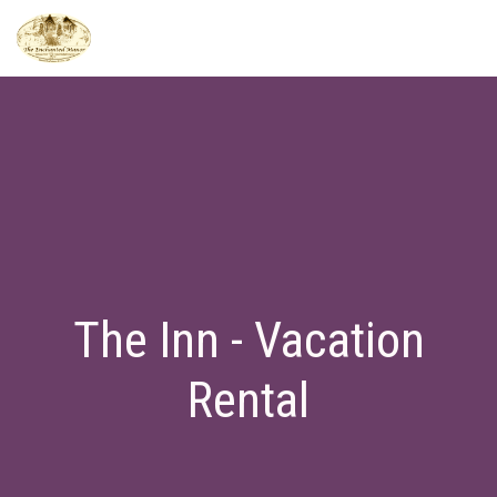
The Inn - Vacation
Rental