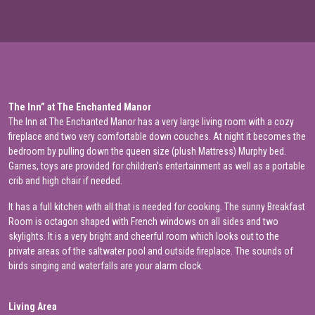
The Inn” at The Enchanted Manor
The Inn at The Enchanted Manor has a very large living room with a cozy
fireplace and two very comfortable down couches. At night it becomes the
bedroom by pulling down the queen size (plush Mattress) Murphy bed.
Games, toys are provided for children’s entertainment as well as a portable
crib and high chair if needed.
It has a full kitchen with all that is needed for cooking. The sunny Breakfast
Room is octagon shaped with French windows on all sides and two
skylights. It is a very bright and cheerful room which looks out to the
private areas of the saltwater pool and outside fireplace. The sounds of
birds singing and waterfalls are your alarm clock.
Living Area