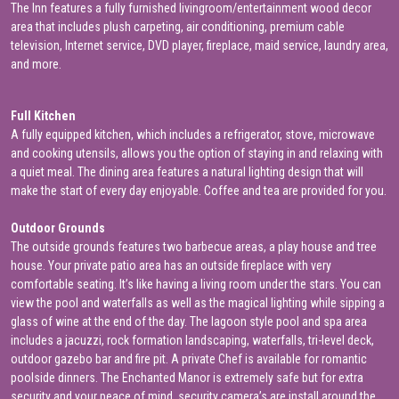
The Inn features a fully furnished livingroom/entertainment wood decor
area that includes plush carpeting, air conditioning, premium cable
television, Internet service, DVD player, fireplace, maid service, laundry area,
and more.
Full Kitchen
A fully equipped kitchen, which includes a refrigerator, stove, microwave
and cooking utensils, allows you the option of staying in and relaxing with
a quiet meal. The dining area features a natural lighting design that will
make the start of every day enjoyable. Coffee and tea are provided for you.
Outdoor Grounds
The outside grounds features two barbecue areas, a play house and tree
house. Your private patio area has an outside fireplace with very
comfortable seating. It’s like having a living room under the stars. You can
view the pool and waterfalls as well as the magical lighting while sipping a
glass of wine at the end of the day. The lagoon style pool and spa area
includes a jacuzzi, rock formation landscaping, waterfalls, tri-level deck,
outdoor gazebo bar and fire pit. A private Chef is available for romantic
poolside dinners. The Enchanted Manor is extremely safe but for extra
security and your peace of mind, security camera’s are install around the